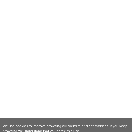
We use cookies to improve browsing our website and get statistics. If you keep
browsing we understand that you agree this use.